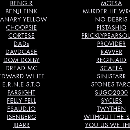
BENG.R
MOTSA
BENJI FINK
MURDER HE WR
ANARY YELLOW
NO DEBRIS
CHOOPSIE
PISTASHIO
CORTESE
PRICKLYPEARS
DADs
PROVIDER
DAVDCASE
RAVVER
DOM DOLBY
REGINALD
DREAD MC
SCAEFA
EDWARD WHITE
SINISTARR
E.R.N.E.S.T.O
STONES TAR
FARSIGHT
SUGO2000
FELLY FELL
SYCLES
FSAUD.IO
TWYTHEN
ISENBERG
WITHOUT THE 
JBARR
YOU US WE T