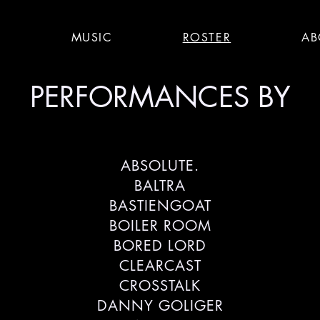
S
MUSIC
ROSTER
AB
PERFORMANCES BY
ABSOLUTE.
BALTRA
BASTIENGOAT
BOILER ROOM
BORED LORD
CLEARCAST
CROSSTALK
DANNY GOLIGER