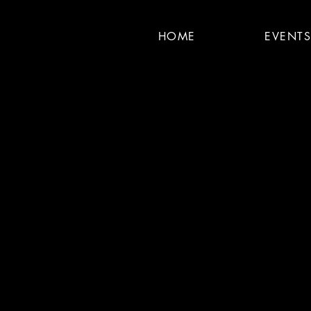
HOME
EVENT