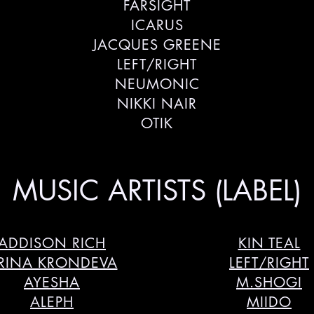
FARSIGHT
ICARUS
JACQUES GREENE
LEFT/RIGHT
NEUMONIC
NIKKI NAIR
OTIK
MUSIC ARTISTS (LABEL)
ADDISON RICH
KIN TEAL
RINA KRONDEVA
LEFT/RIGHT
AYESHA
M.SHOGI
ALEPH
MIIDO