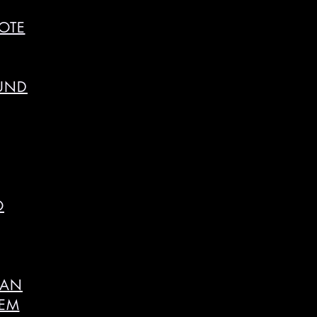
OTE
OUND
O
SAN
HEM