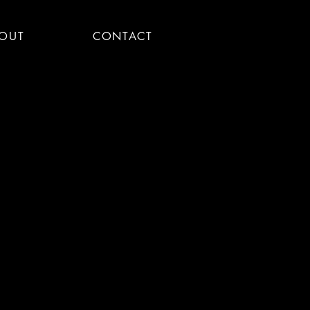
OUT
CONTACT