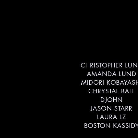
CHRISTOPHER LU
AMANDA LUND
MIDORI KOBAYAS
CHRYSTAL BALL
DJOHN
JASON STARR
LAURA LZ
BOSTON KASSID